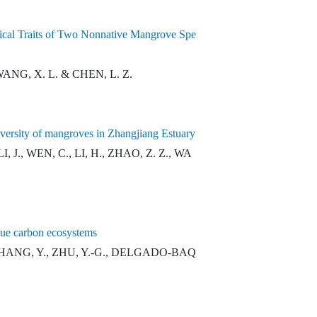
gical Traits of Two Nonnative Mangrove Spe
 WANG, X. L. & CHEN, L. Z.
 diversity of mangroves in Zhangjiang Estuary
I, J., WEN, C., LI, H., ZHAO, Z. Z., WA
blue carbon ecosystems
K., ZHANG, Y., ZHU, Y.-G., DELGADO-BAQ