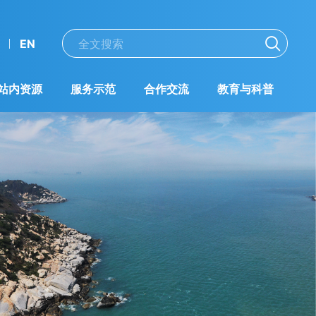
EN
站内资源
服务示范
合作交流
教育与科普