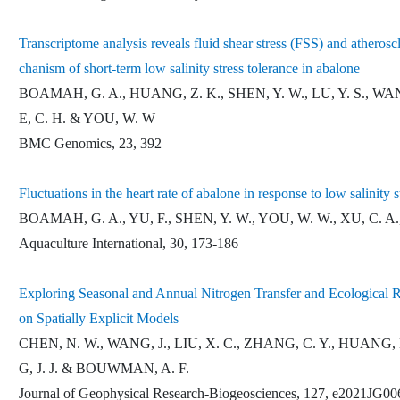
Transcriptome analysis reveals fluid shear stress (FSS) and atheros
chanism of short-term low salinity stress tolerance in abalone
BOAMAH, G. A., HUANG, Z. K., SHEN, Y. W., LU, Y. S., WANG,
E, C. H. & YOU, W. W
BMC Genomics, 23, 392
Fluctuations in the heart rate of abalone in response to low salinity s
BOAMAH, G. A., YU, F., SHEN, Y. W., YOU, W. W., XU, C. A.
Aquaculture International, 30, 173-186
Exploring Seasonal and Annual Nitrogen Transfer and Ecological
on Spatially Explicit Models
CHEN, N. W., WANG, J., LIU, X. C., ZHANG, C. Y., HUANG
G, J. J. & BOUWMAN, A. F.
Journal of Geophysical Research-Biogeosciences, 127, e2021JG0