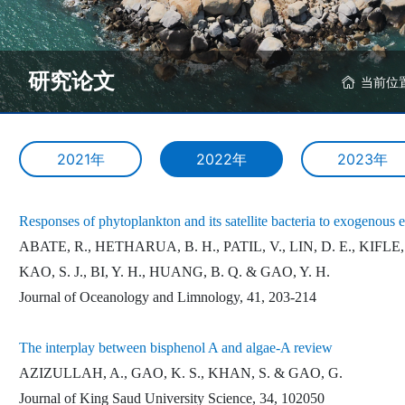
研究论文
当前位
2021年
2022年
2023年
Responses of phytoplankton and its satellite bacteria to exogenous 
ABATE, R., HETHARUA, B. H., PATIL, V., LIN, D. E., KIFLE, D
KAO, S. J., BI, Y. H., HUANG, B. Q. & GAO, Y. H.
Journal of Oceanology and Limnology, 41, 203-214
The interplay between bisphenol A and algae-A review
AZIZULLAH, A., GAO, K. S., KHAN, S. & GAO, G.
Journal of King Saud University Science, 34, 102050