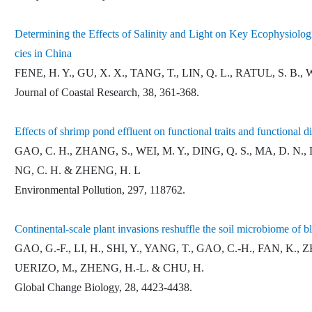
Determining the Effects of Salinity and Light on Key Ecophysiolo
cies in China
FENE, H. Y., GU, X. X., TANG, T., LIN, Q. L., RATUL, S. B.,
Journal of Coastal Research, 38, 361-368.
Effects of shrimp pond effluent on functional traits and functional
GAO, C. H., ZHANG, S., WEI, M. Y., DING, Q. S., MA, D. N., L
NG, C. H. & ZHENG, H. L
Environmental Pollution, 297, 118762.
Continental-scale plant invasions reshuffle the soil microbiome of 
GAO, G.-F., LI, H., SHI, Y., YANG, T., GAO, C.-H., FAN, 
UERIZO, M., ZHENG, H.-L. & CHU, H.
Global Change Biology, 28, 4423-4438.