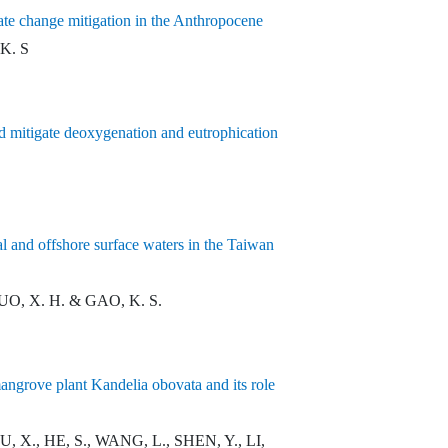
mate change mitigation in the Anthropocene
 K. S
nd mitigate deoxygenation and eutrophication
l and offshore surface waters in the Taiwan
GUO, X. H. & GAO, K. S.
angrove plant Kandelia obovata and its role
, X., HE, S., WANG, L., SHEN, Y., LI,