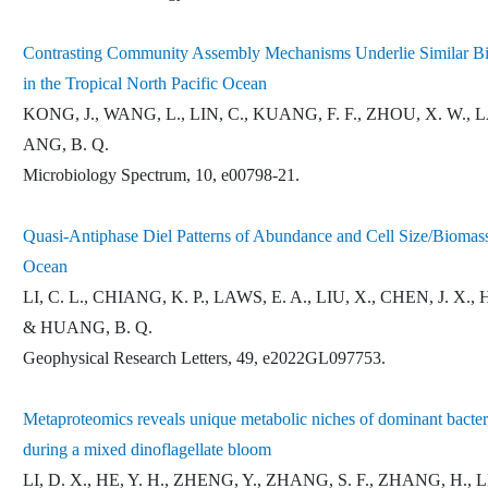
Contrasting Community Assembly Mechanisms Underlie Similar Bio
in the Tropical North Pacific Ocean
KONG, J., WANG, L., LIN, C., KUANG, F. F., ZHOU, X. W., 
ANG, B. Q.
Microbiology Spectrum, 10, e00798-21.
Quasi-Antiphase Diel Patterns of Abundance and Cell Size/Biomass
Ocean
LI, C. L., CHIANG, K. P., LAWS, E. A., LIU, X., CHEN, J. X.,
& HUANG, B. Q.
Geophysical Research Letters, 49, e2022GL097753.
Metaproteomics reveals unique metabolic niches of dominant bacteria
during a mixed dinoflagellate bloom
LI, D. X., HE, Y. H., ZHENG, Y., ZHANG, S. F., ZHANG, H., 