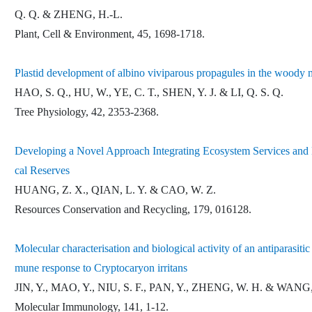
Q. Q. & ZHENG, H.-L.
Plant, Cell & Environment, 45, 1698-1718.
Plastid development of albino viviparous propagules in the woody
HAO, S. Q., HU, W., YE, C. T., SHEN, Y. J. & LI, Q. S. Q.
Tree Physiology, 42, 2353-2368.
Developing a Novel Approach Integrating Ecosystem Services and Bi
cal Reserves
HUANG, Z. X., QIAN, L. Y. & CAO, W. Z.
Resources Conservation and Recycling, 179, 016128.
Molecular characterisation and biological activity of an antiparasiti
mune response to Cryptocaryon irritans
JIN, Y., MAO, Y., NIU, S. F., PAN, Y., ZHENG, W. H. & WANG,
Molecular Immunology, 141, 1-12.