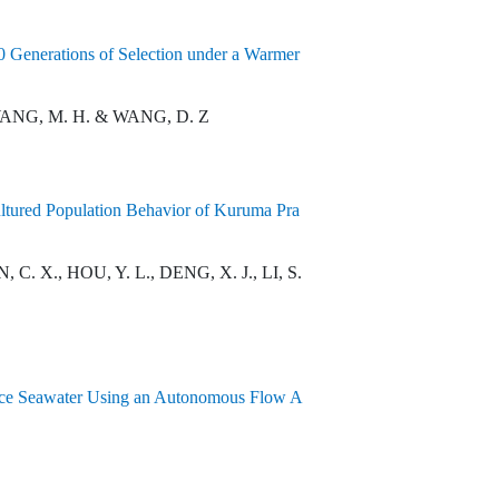
0 Generations of Selection under a Warmer
, WANG, M. H. & WANG, D. Z
ultured Population Behavior of Kuruma Pra
C. X., HOU, Y. L., DENG, X. J., LI, S.
ace Seawater Using an Autonomous Flow A