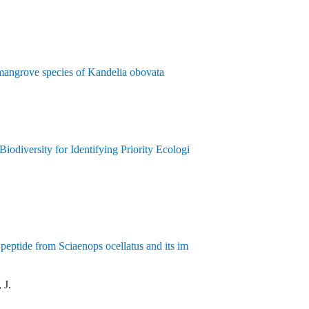
 mangrove species of Kandelia obovata
odiversity for Identifying Priority Ecologi
c peptide from Sciaenops ocellatus and its im
 J.