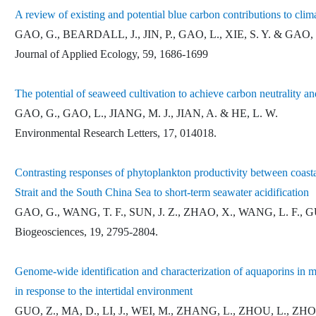
A review of existing and potential blue carbon contributions to cli
GAO, G., BEARDALL, J., JIN, P., GAO, L., XIE, S. Y. & GAO,
Journal of Applied Ecology, 59, 1686-1699
The potential of seaweed cultivation to achieve carbon neutrality a
GAO, G., GAO, L., JIANG, M. J., JIAN, A. & HE, L. W.
Environmental Research Letters, 17, 014018.
Contrasting responses of phytoplankton productivity between coasta
Strait and the South China Sea to short-term seawater acidification
GAO, G., WANG, T. F., SUN, J. Z., ZHAO, X., WANG, L. F., 
Biogeosciences, 19, 2795-2804.
Genome-wide identification and characterization of aquaporins in m
in response to the intertidal environment
GUO, Z., MA, D., LI, J., WEI, M., ZHANG, L., ZHOU, L., ZHOU