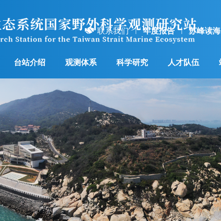
联系我们
年度报告
苏峰读海
台站介绍
观测体系
科学研究
人才队伍