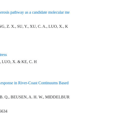
clerosis pathway as a candidate molecular me
 Z. X., SU, Y., XU, C. A., LUO, X., K
tress
, LUO, X. & KE, C. H
 Response in River-Coast Continuums Based
, B. Q., BEUSEN, A. H. W., MIDDELBUR
06634