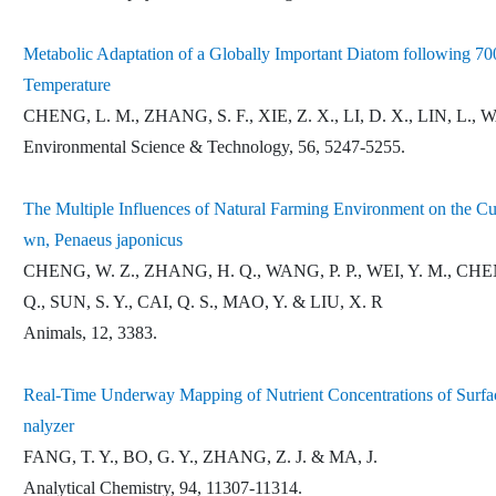
Metabolic Adaptation of a Globally Important Diatom following 70
Temperature
CHENG, L. M., ZHANG, S. F., XIE, Z. X., LI, D. X., LIN, L.
Environmental Science & Technology, 56, 5247-5255.
The Multiple Influences of Natural Farming Environment on the C
wn, Penaeus japonicus
CHENG, W. Z., ZHANG, H. Q., WANG, P. P., WEI, Y. M., CHEN, 
Q., SUN, S. Y., CAI, Q. S., MAO, Y. & LIU, X. R
Animals, 12, 3383.
Real-Time Underway Mapping of Nutrient Concentrations of Surf
nalyzer
FANG, T. Y., BO, G. Y., ZHANG, Z. J. & MA, J.
Analytical Chemistry, 94, 11307-11314.