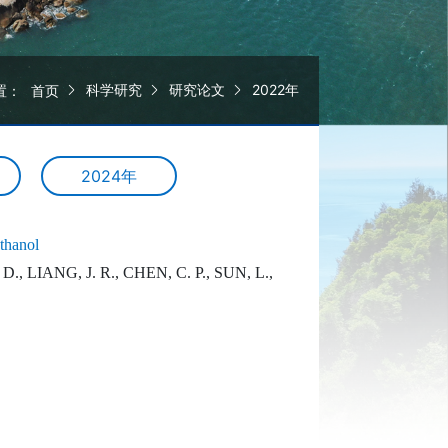
科学研究
研究论文
2022年
置：
首页
2024年
ethanol
., LIANG, J. R., CHEN, C. P., SUN, L.,