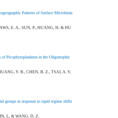
geographic Patterns of Surface Microbiota
LAWS, E. A., SUN, P., HUANG, H. & HU
 of Picophytoplankton in the Oligotrophic
 HUANG, Y. B., CHEN, B. Z., TSAI, A. Y.
l groups in response to rapid regime shifts
LIN, L. & WANG, D. Z.