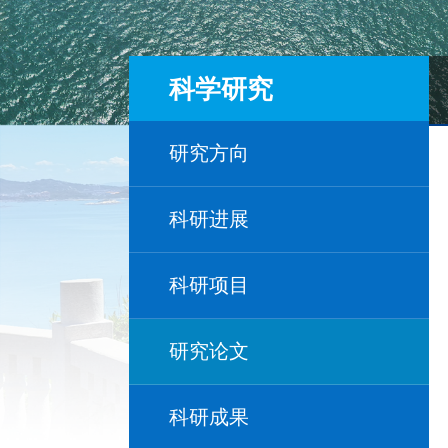
科学研究
研究方向
科研进展
科研项目
研究论文
科研成果